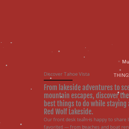
Skip
content
to
content
Mu
Discover Tahoe Vista
THING
From lakeside adventures to sc
mountain escapes, discover the
best things to do while staying 
Red Wolf Lakeside.
Our front desk team is happy to share l
favorites — from beaches and boat rent