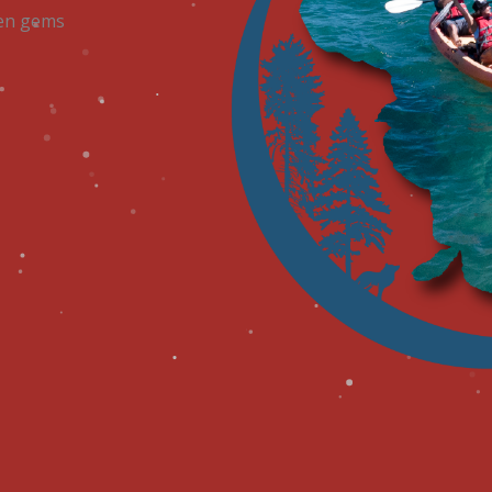
dden gems