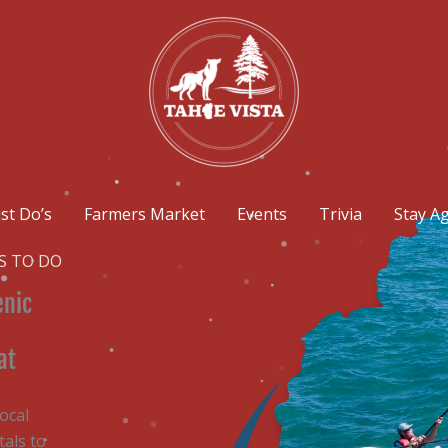
st Do’s
Farmers Market
Events
Trivia
Stay A
S TO DO
enic
at
ocal
als to