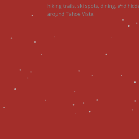
hiking trails, ski spots, dining, and hi
around Tahoe Vista.